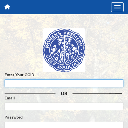
Enter Your GGID
Email
Password