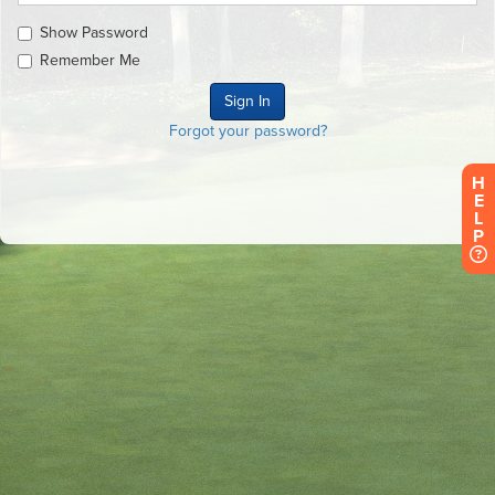
Show Password
Remember Me
Forgot your password?
H
E
L
P