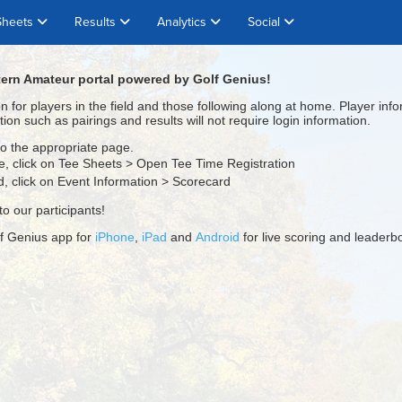
Sheets
Results
Analytics
Social