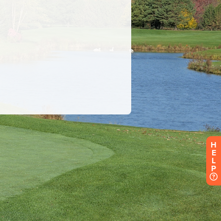
H
E
L
P