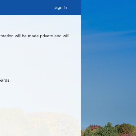
Sign In