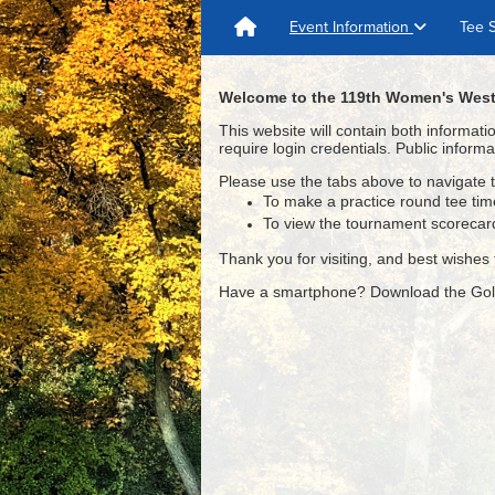
Event Information
Tee 