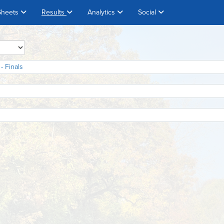
Sheets
Results
Analytics
Social