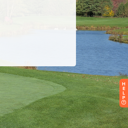
H
E
L
P