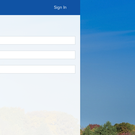
Sign In