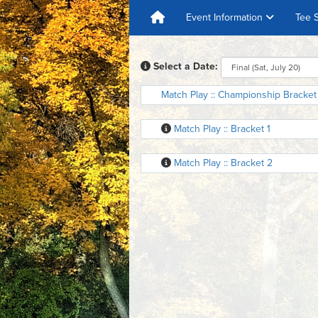
Event Information
Tee 